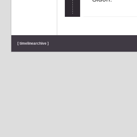
[ timelinearchive ]