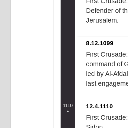
First Crusade: 
Defender of t
Jerusalem.
8.12.1099
First Crusade
command of Go
led by Al-Afda
last engagemen
1110
12.4.1110
First Crusade
Sidon.