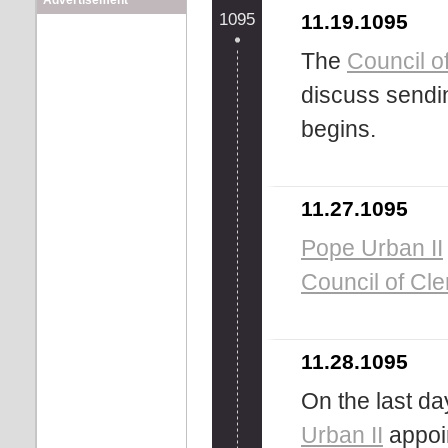
Advertisement
1095
11.19.1095
The
Council o
discuss sendin
begins.
11.27.1095
Pope Urban II
Council of Cl
11.28.1095
On the last da
Urban II
appoi