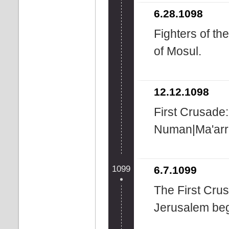
6.28.1098
Fighters of th
of Mosul.
12.12.1098
First Crusade:
Numan|Ma'arr
1099
6.7.1099
The First Cru
Jerusalem beg