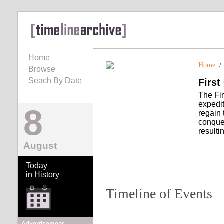
Home
Home
Browse
Seach By Date
First
The Fir
expedit
8
regain 
conques
resulti
August
Today
in History
Timeline of Events