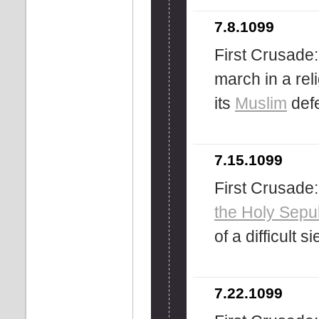
7.8.1099
First Crusade
march in a re
its
Muslim
defe
7.15.1099
First Crusade:
the Holy Sepu
of a difficult s
7.22.1099