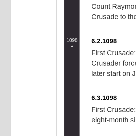
Count Raymond 
Crusade to th
1098
6.2.1098
First Crusade:
Crusader forc
later start on 
6.3.1098
First Crusade
eight-month s