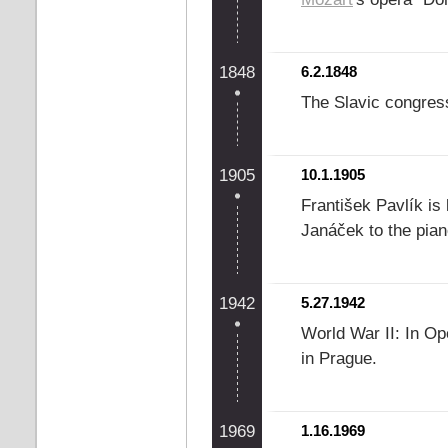
1848
6.2.1848
The Slavic congres
1905
10.1.1905
František Pavlík is 
Janáček to the pian
1942
5.27.1942
World War II: In Op
in Prague.
1969
1.16.1969