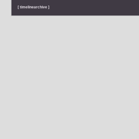
[ timelinearchive ]