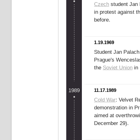
Czech
student Jan 
in protest against t
before.
1.19.1969
Student Jan Palach d
Prague's Wenceslas
the
Soviet Union
in 
1989
11.17.1989
Cold War
: Velvet R
demonstration in Pr
aimed at overthrow
December 29).