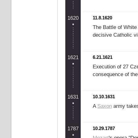
1620
11.8.1620
The Battle of White
decisive Catholic vi
1621
6.21.1621
Execution of 27 Cz
consequence of the 
1631
10.10.1631
A
Saxon
army takes
1787
10.29.1787
Mozart
's opera ''Do