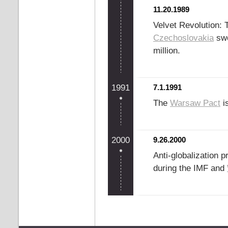
11.20.1989
Velvet Revolution:
Czechoslovakia
swe
million.
1991
7.1.1991
The
Warsaw Pact
is
2000
9.26.2000
Anti-globalization 
during the IMF and