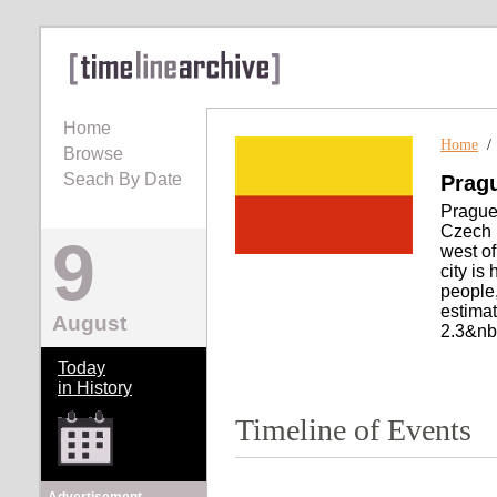
Home
Home
Browse
Seach By Date
Prag
Prague 
Czech R
9
west of
city is
people,
estimat
August
2.3&nbs
Today
in History
Timeline of Events