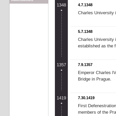
Advertisement
1348
4.7.1348
Charles University 
5.7.1348
Charles University 
established as the f
1357
7.9.1357
Emperor Charles IV 
Bridge in Prague.
1419
7.30.1419
First Defenestratio
members of the Prag