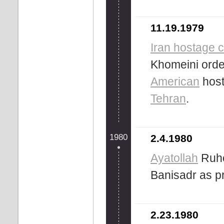
11.19.1979
Iran hostage c
Khomeini orde
American
host
Tehran
.
1980
2.4.1980
Ayatollah
Ruho
Banisadr as p
2.23.1980