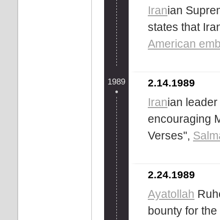
Iran
ian Supr
states that Ira
American emb
1989
2.14.1989
Iran
ian leader
encouraging Mu
Verses'',
Salm
2.24.1989
Ayatollah
Ruho
bounty for the