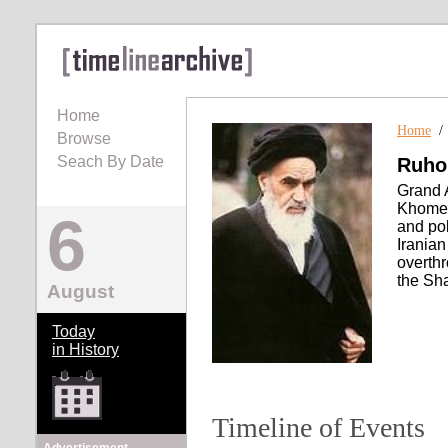
Home
Home
Browse
Seach By Date
Ruho
Grand 
Khomein
6
and pol
Irania
overth
the Sha
August
Today
in History
Timeline of Events