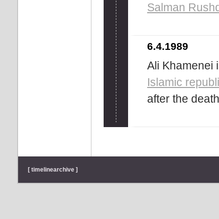
Salman Rushd
6.4.1989
Ali Khamenei 
Islamic republ
after the deat
[ timelinearchive ]