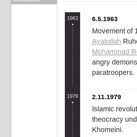
Advertisement
1963
6.5.1963
Movement of 1
Ayatollah
Ruho
Mohammad Re
angry demonst
paratroopers.
1979
2.11.1979
Islamic revolu
theocracy und
Khomeini.