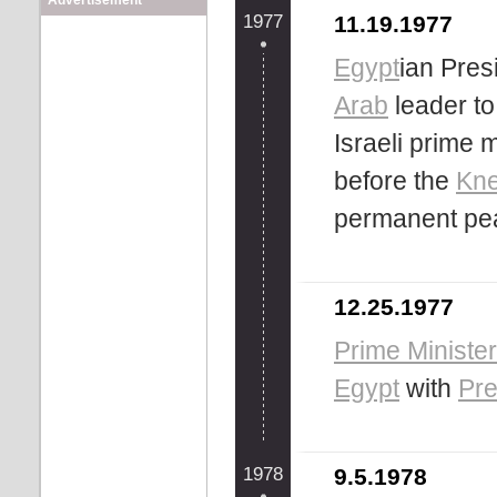
Advertisement
1977
11.19.1977
Egypt
ian Pres
Arab
leader to 
Israeli prime 
before the
Kne
permanent pea
12.25.1977
Prime Minister 
Egypt
with
Pre
1978
9.5.1978