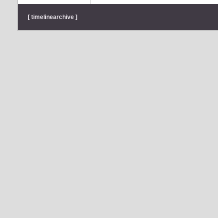
[ timelinearchive ]