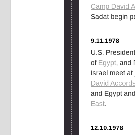
Camp David A
Sadat begin p
9.11.1978
U.S. Presiden
of
Egypt
, and 
Israel meet at
David Accord
and Egypt and
East
.
12.10.1978