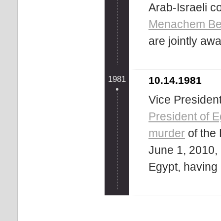
Arab-Israeli co
Menachem Be
are jointly aw
1981
10.14.1981
Vice Presiden
President of E
murder
of the 
June 1, 2010, 
Egypt, having 