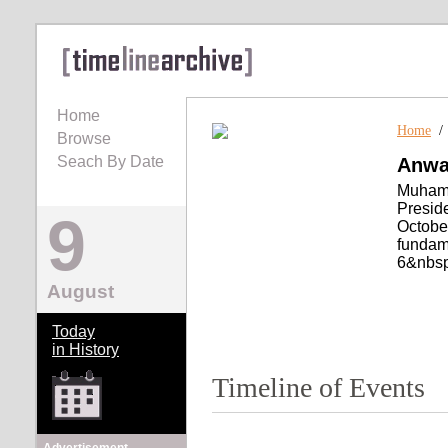
Home
Home
Browse
Seach By Date
Anwa
Muhamm
Preside
9
October
fundame
6&nbsp
August
Today
in History
Timeline of Events