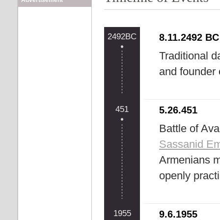
Advertisement
2492BC
8.11.2492 BC
Traditional d
and founder 
451
5.26.451
Battle of Av
Sassanid Em
Armenians mi
openly pract
1955
9.6.1955