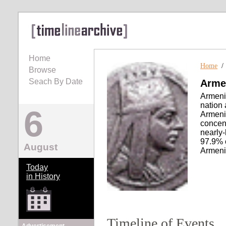
Home
Home
Browse
Seach By Date
Arme
Armeni
nation 
6
Armeni
concent
nearly
97.9% 
August
Armenia
Today
in History
Timeline of Events