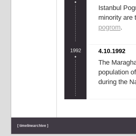
Istanbul Po
minority are
pogrom
.
1992
4.10.1992
The Maraghar
population of
during the 
[ timelinearchive ]