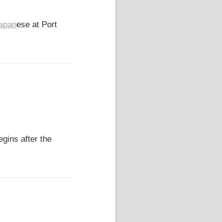
apan
ese at Port
gins after the