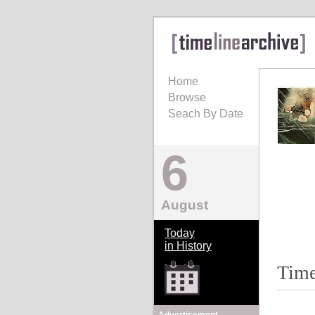
Home
Browse
Seach By Date
6
August
Today
in History
Time