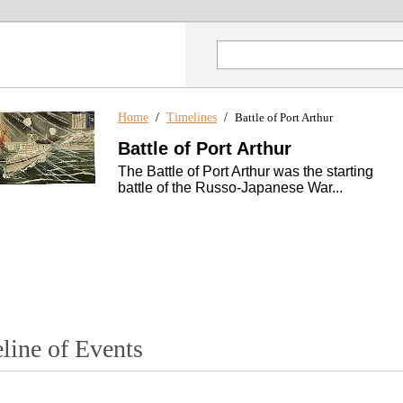
Home
/
Timelines
/
Battle of Port Arthur
Battle of Port Arthur
The Battle of Port Arthur was the starting
battle of the Russo-Japanese War...
line of Events