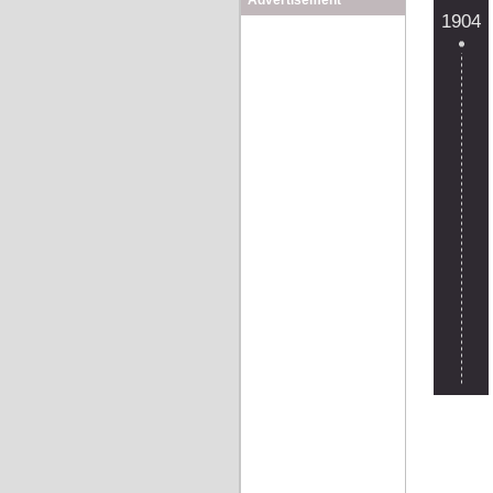
Advertisement
1904