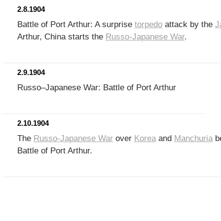
2.8.1904
Battle of Port Arthur: A surprise
torpedo
attack by the
J
Arthur, China starts the
Russo-Japanese War
.
2.9.1904
Russo–Japanese War: Battle of Port Arthur
2.10.1904
The
Russo-Japanese War
over
Korea
and
Manchuria
be
Battle of Port Arthur.