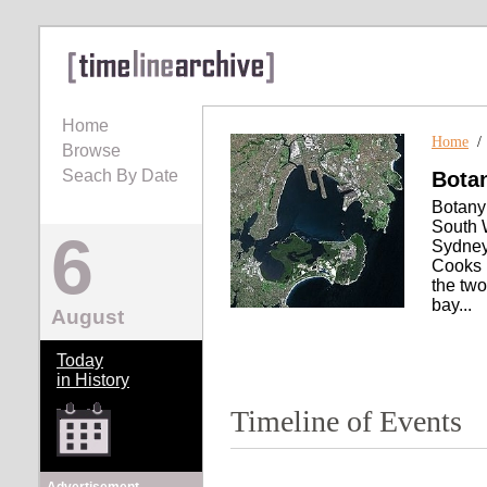
Home
Home
Browse
Seach By Date
Bota
Botany
South W
6
Sydney 
Cooks 
the two
bay...
August
Today
in History
Timeline of Events