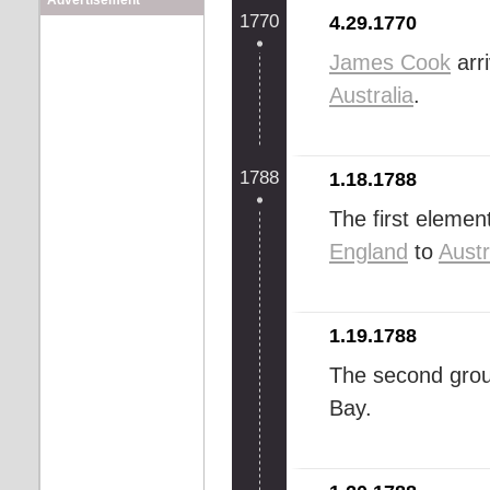
Advertisement
1770
4.29.1770
James Cook
arr
Australia
.
1788
1.18.1788
The first elemen
England
to
Austr
1.19.1788
The second grou
Bay.