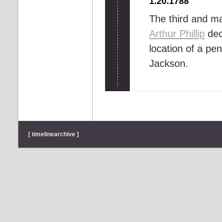
1.20.1788
The third and ma
Arthur Phillip
dec
location of a pe
Jackson.
[ timelinearchive ]