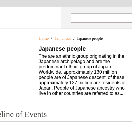
Home
/
Timelines
/
Japanese people
Japanese people
The are an ethnic group originating in the
Japanese archipelago and are the
predominant ethnic group of Japan.
Worldwide, approximately 130 million
people are of Japanese descent; of these,
approximately 127 million are residents of
Japan. People of Japanese ancestry who
live in other countries are referred to as...
line of Events