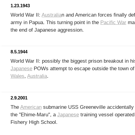
1.23.1943
World War II:
Australia
n and American forces finally de
army in Papua. This turning point in the
Pacific War
mar
the end of Japanese aggression.
8.5.1944
World War II: possibly the biggest prison breakout in h
Japanese
POWs attempt to escape outside the town o
Wales
,
Australia
.
2.9.2001
The
American
submarine USS Greeneville accidentally 
the ''Ehime-Maru'', a
Japanese
training vessel operate
Fishery High School.