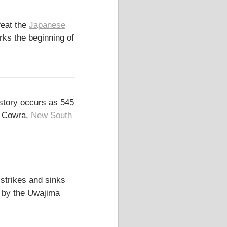
feat the
Japanese
ks the beginning of
istory occurs as 545
f Cowra,
New South
strikes and sinks
d by the Uwajima