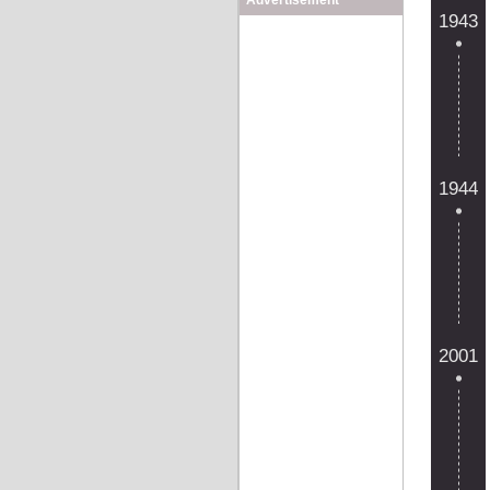
Advertisement
1943
1944
2001