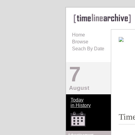
Home
Browse
Seach By Date
7
August
Today
in History
Time