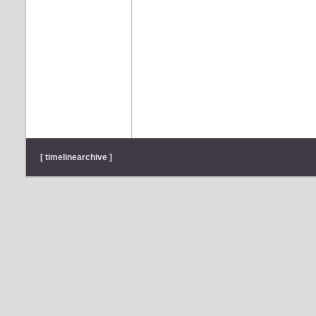
[ timelinearchive ]