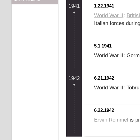
Advertisement
1941
1.22.1941
World War II
:
Britis
Italian forces duri
5.1.1941
World War II: Germ
1942
6.21.1942
World War II: Tobru
6.22.1942
Erwin Rommel
is p