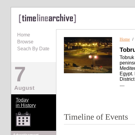
Home
Home
Browse
Seach By Date
Tobr
Tobruk 
peninsu
7
Mediter
Egypt. 
Distric
....
August
Today
in History
Timeline of Events