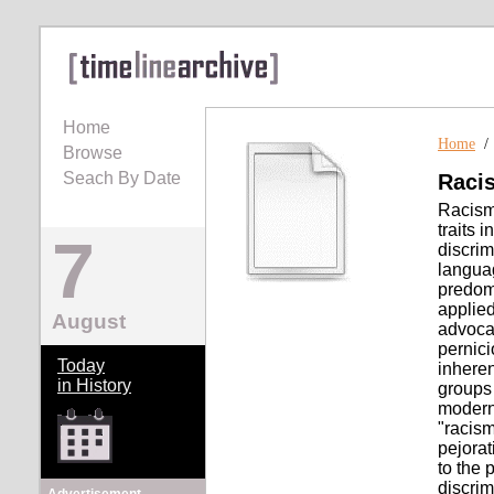
Home
Home
Browse
Seach By Date
Raci
Racism 
traits 
7
discrim
languag
predomi
applied
August
advocac
pernici
Today
inheren
in History
groups 
modern
"racism
pejorat
to the 
discrim