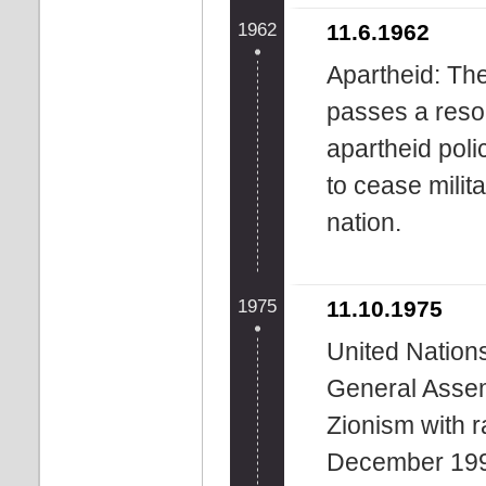
1962
11.6.1962
Apartheid: Th
passes a reso
apartheid poli
to cease milit
nation.
1975
11.10.1975
United Nation
General Assem
Zionism with r
December 199