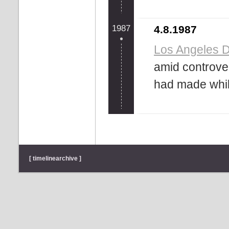
1987
4.8.1987
Los Angeles 
amid controve
had made while 
[ timelinearchive ]