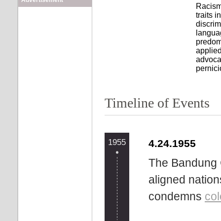
Advertisement
Racism 
traits 
discrim
languag
predomi
applied
advocac
pernici
Timeline of Events
1955
4.24.1955
The Bandung 
aligned nation
condemns
col