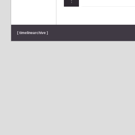
[ timelinearchive ]