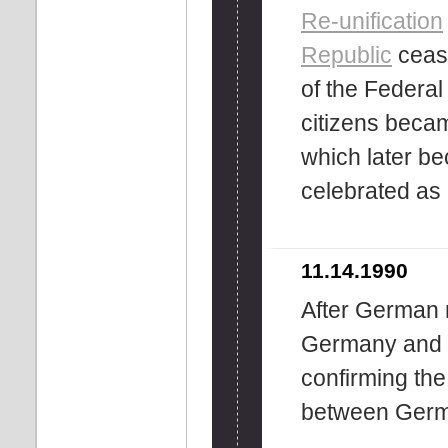
Re-unification
Republic
cease
of the Federa
citizens becam
which later b
celebrated as
11.14.1990
After German r
Germany and t
confirming the
between Germ