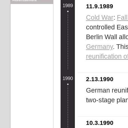
Advertisement
1989
11.9.1989
Cold War
:
Fall
controlled Ea
Berlin Wall all
Germany
. Thi
reunification
1990
2.13.1990
German reunif
two-stage plan
10.3.1990