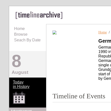
Home
Home
Browse
Seach By Date
Germa
German 
1990 i
8
Republi
Germany
single 
Grundge
August
start o
by Ger
Today
in History
Timeline of Events