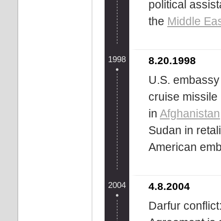
political assi
the
Middle Ea
1998
8.20.1998
U.S. embassy
cruise missile
in
Afghanistan
Sudan in retal
American emb
2004
4.8.2004
Darfur conflic