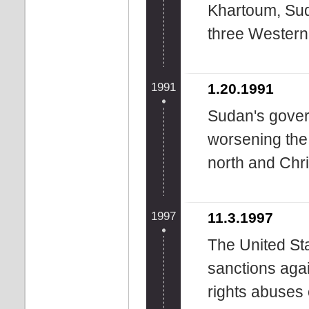
Khartoum, Suda
three Western
1991
1.20.1991
Sudan's gover
worsening the 
north and Chri
1997
11.3.1997
The United St
sanctions aga
rights abuses 