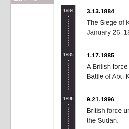
Advertisement
1884
3.13.1884
The Siege of 
January 26, 1
1885
1.17.1885
A British forc
Battle of Abu 
1896
9.21.1896
British force 
the Sudan.