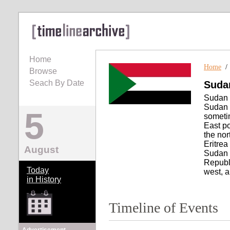
Home
Home
Browse
Seach By Date
Suda
Sudan ,
Sudan ,
5
someti
East po
the nor
Eritrea
August
Sudan t
Republi
Today
west, a
in History
Timeline of Events