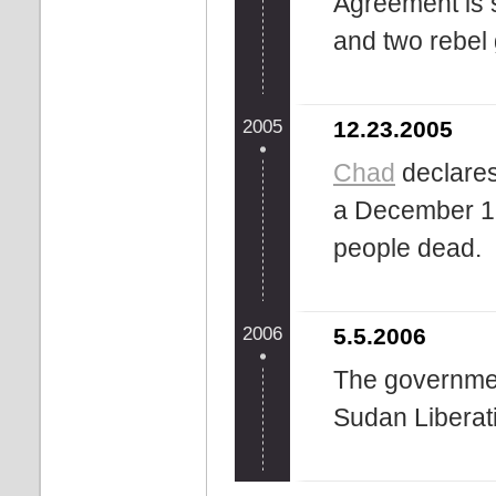
Agreement is
and two rebel
2005
12.23.2005
Chad
declares
a December 18
people dead.
2006
5.5.2006
The governmen
Sudan Liberat