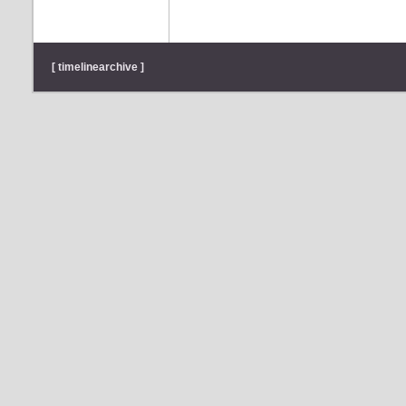
[ timelinearchive ]