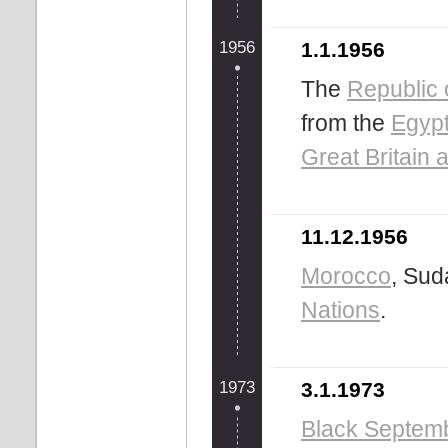
1956
1.1.1956
The
Republic 
from the
Egypt
Great Britain 
11.12.1956
Morocco
, Su
Nations
.
1973
3.1.1973
Black Septem