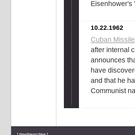
Eisenhower's ''
10.22.1962
Cuban Missile
after internal
announces tha
have discover
and that he ha
Communist nat
[ timelinearchive ]