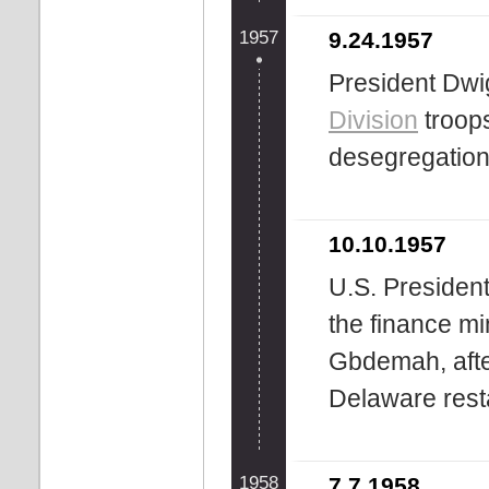
1957
9.24.1957
President Dwi
Division
troop
desegregation
10.10.1957
U.S. Presiden
the finance mi
Gbdemah, after
Delaware rest
1958
7.7.1958