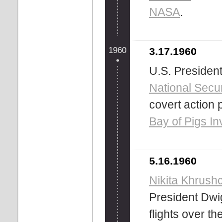
NASA
.
1960
3.17.1960
U.S. Presiden
National Secur
covert action p
Bay of Pigs In
5.16.1960
Nikita Khrush
President Dwi
flights over th