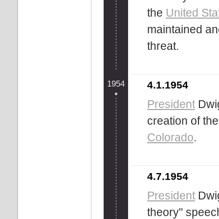
the
United Sta
maintained an
threat.
1954
4.1.1954
President
Dwig
creation of th
Colorado
.
4.7.1954
President
Dwig
theory" speec