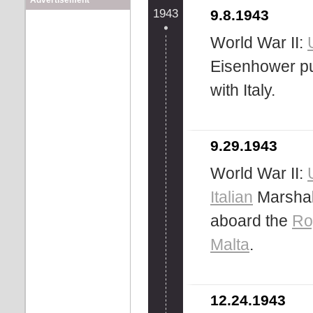
Advertisement
1943
9.8.1943
World War II:
Eisenhower pu
with Italy.
9.29.1943
World War II:
Italian
Marshal
aboard the
Ro
Malta
.
12.24.1943