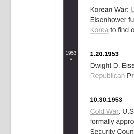
Korean War:
U
Eisenhower ful
Korea
to find 
1953
1.20.1953
Dwight D. Eise
Republican
Pr
10.30.1953
Cold War
: U.
formally appr
Security Counc