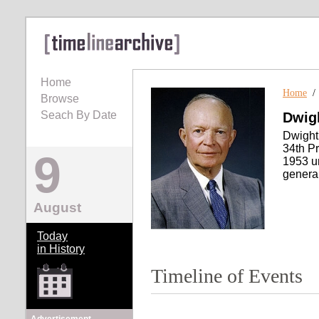
Home
Home
Browse
Seach By Date
Dwig
Dwight
34th Pr
9
1953 un
general
August
Today
in History
Timeline of Events