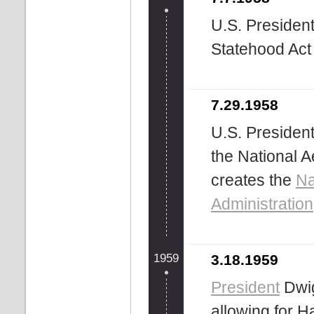
U.S. Presiden
Statehood Act 
7.29.1958
U.S. Presiden
the National 
creates the
Na
Administration
1959
3.18.1959
President
Dwig
allowing for 