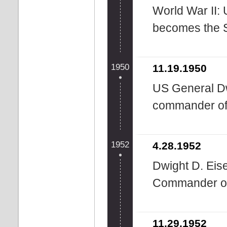
World War II:
becomes the 
1950
11.19.1950
US General D
commander o
1952
4.28.1952
Dwight D. Eis
Commander o
11.29.1952