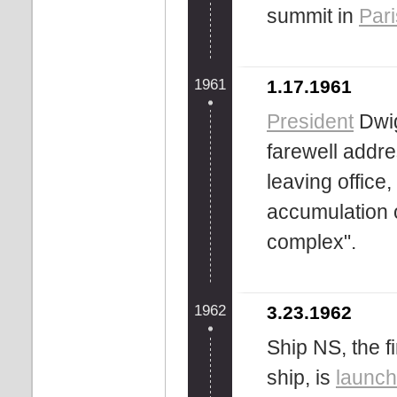
summit in
Pari
1961
1.17.1961
President
Dwig
farewell addre
leaving office
accumulation o
complex".
1962
3.23.1962
Ship NS, the 
ship, is
launc