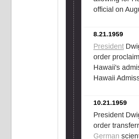
official on Aug
8.21.1959
President
Dwig
order proclai
Hawaii's admi
Hawaii Admis
10.21.1959
President Dwi
order transfe
German
scient