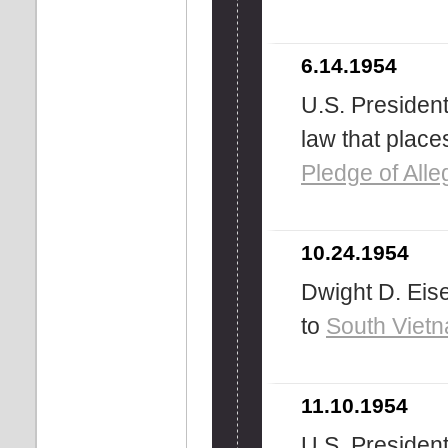
6.14.1954
U.S. President
law that place
Pledge of Alle
10.24.1954
Dwight D. Ei
to
South Viet
11.10.1954
U.S. Presiden