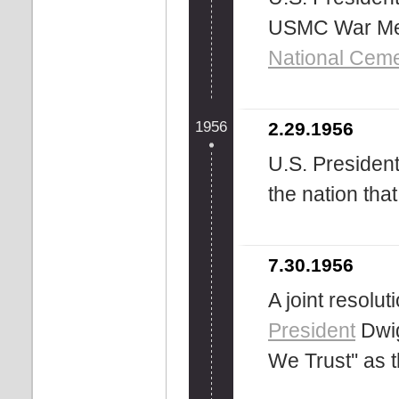
USMC War Mem
National Ceme
1956
2.29.1956
U.S. Presiden
the nation tha
7.30.1956
A joint resolu
President
Dwig
We Trust'' as 