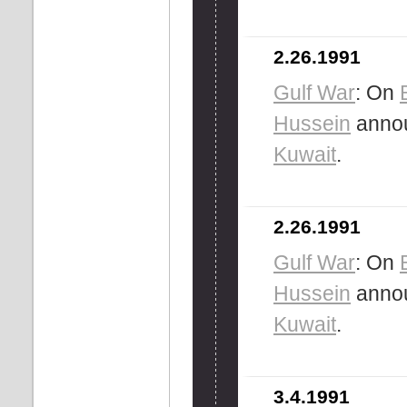
2.26.1991
Gulf War
: On
Hussein
annou
Kuwait
.
2.26.1991
Gulf War
: On
Hussein
annou
Kuwait
.
3.4.1991