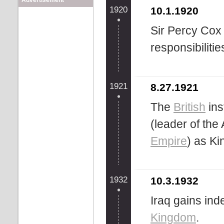
Advertisement
1920
10.1.1920
Sir Percy Cox
responsibiliti
1921
8.27.1921
The
British
ins
(leader of the
Empire
) as Kin
1932
10.3.1932
Iraq gains in
Kingdom
.