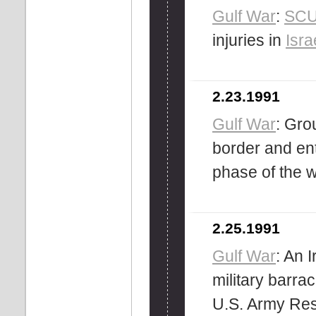
Gulf War
:
SC
injuries in
Isra
2.23.1991
Gulf War
: Gro
border and ent
phase of the w
2.25.1991
Gulf War
: An 
military barra
U.S. Army Res