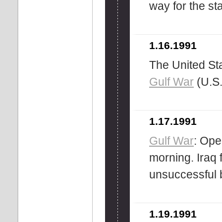
way for the st
1.16.1991
The United Sta
Gulf War
(U.S.
1.17.1991
Gulf War
: Ope
morning. Iraq 
unsuccessful bi
1.19.1991