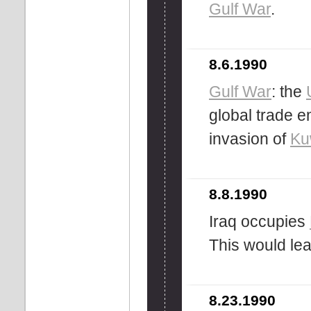
Gulf War
.
8.6.1990
Gulf War
: the
global trade e
invasion of
Ku
8.8.1990
Iraq occupies
This would lea
8.23.1990