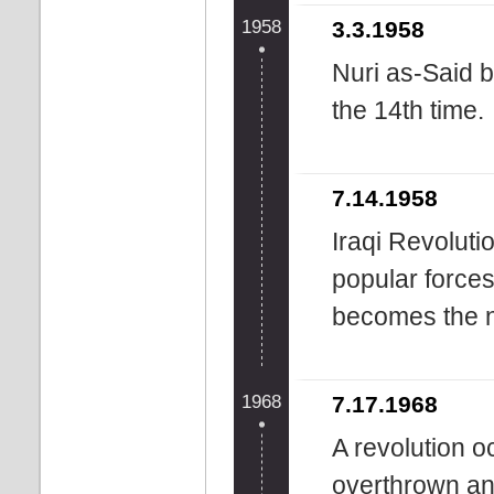
1958
3.3.1958
Nuri as-Said b
the 14th time.
7.14.1958
Iraqi Revolutio
popular force
becomes the n
1968
7.17.1968
A revolution o
overthrown and