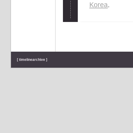
Korea
.
[ timelinearchive ]