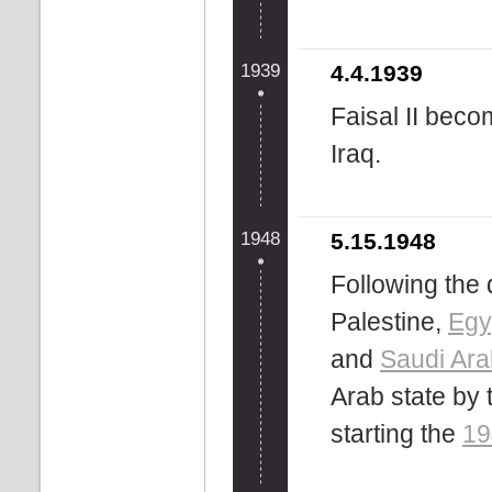
1939
4.4.1939
Faisal II beco
Iraq.
1948
5.15.1948
Following the 
Palestine,
Egy
and
Saudi Ara
Arab state by 
starting the
19