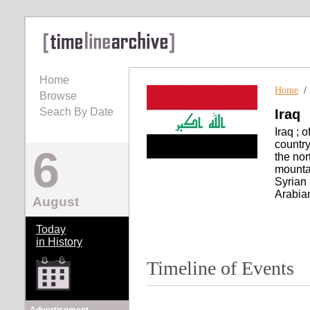
Home
Home
Browse
Seach By Date
Iraq
Iraq ; o
countr
6
the nor
mountai
Syrian 
Arabian
August
Today
in History
Timeline of Events