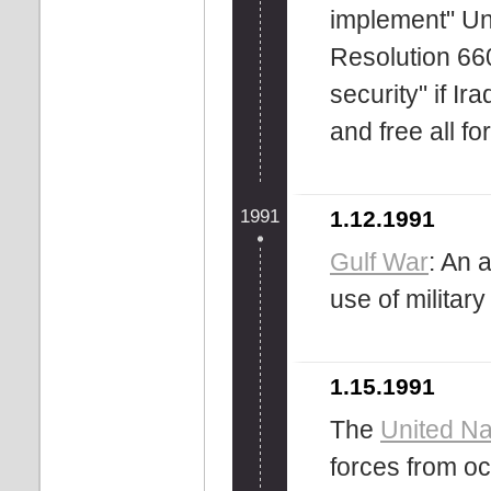
implement" Un
Resolution 660
security" if Ir
and free all f
1991
1.12.1991
Gulf War
: An 
use of military
1.15.1991
The
United Na
forces from o