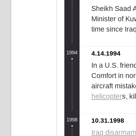
Sheikh Saad A
Minister of Kuw
time since Iraq
1994
4.14.1994
In a U.S. frien
Comfort in nor
aircraft mist
helicopter
s, k
1998
10.31.1998
Iraq disarmame