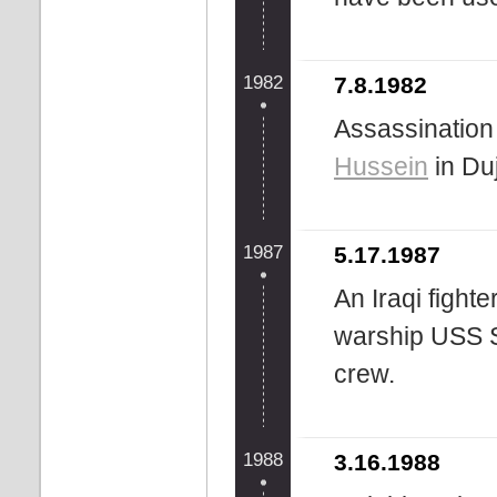
1982
7.8.1982
Assassination 
Hussein
in Duj
1987
5.17.1987
An Iraqi fighte
warship USS St
crew.
1988
3.16.1988