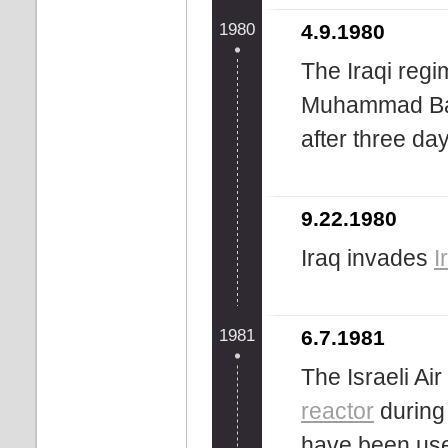
1980
4.9.1980
The Iraqi regi
Muhammad Baqi
after three da
9.22.1980
Iraq invades
I
1981
6.7.1981
The Israeli Ai
reactor
during 
have been us