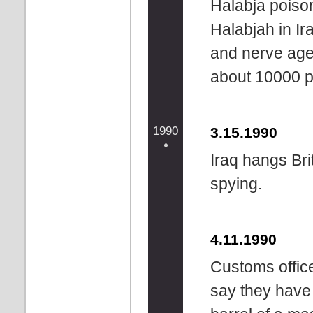
Halabja poiso
Halabjah in Ir
and nerve agen
about 10000 p
1990
3.15.1990
Iraq hangs Bri
spying.
4.11.1990
Customs offic
say they have 