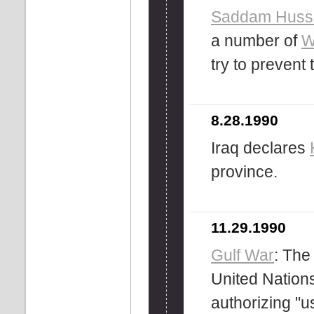
Saddam Huss
a number of
W
try to prevent
8.28.1990
Iraq declares
province.
11.29.1990
Gulf War
: Th
United Nations
authorizing "