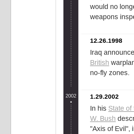
would no long
weapons inspe
12.26.1998
Iraq announces
British
warplan
no-fly zones.
2002
1.29.2002
In his
State of
W. Bush
descr
''Axis of Evil'