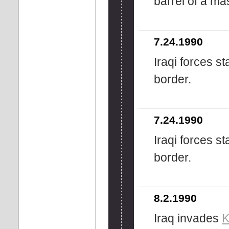
barrel of a ma
7.24.1990
Iraqi forces s
border.
7.24.1990
Iraqi forces s
border.
8.2.1990
Iraq invades
K