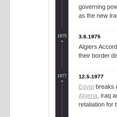
governing pow
as the new Ira
1975
3.6.1975
Algiers Accor
their border d
1977
12.5.1977
Egypt
breaks d
Algeria
, Iraq 
retaliation for