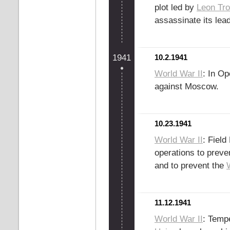
plot led by
Leon Tro
assassinate its lea
1941
10.2.1941
World War II
: In O
against Moscow.
10.23.1941
World War II
: Fiel
operations to preve
and to prevent the
11.12.1941
World War II
: Temp