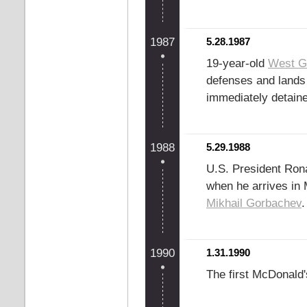
1987
5.28.1987
19-year-old
West G
defenses and lands 
immediately detaine
1988
5.29.1988
U.S. President Rona
when he arrives in
Mikhail Gorbachev
.
1990
1.31.1990
The first McDonald'