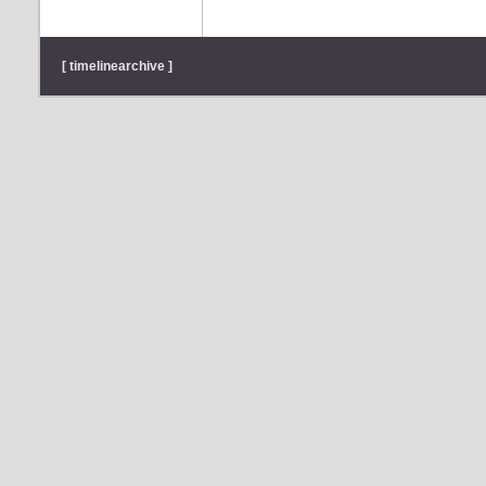
[ timelinearchive ]