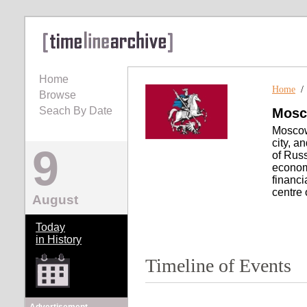
Home
Home
Browse
Seach By Date
Mos
Moscow 
city, a
9
of Russ
economi
financi
centre 
August
Today
in History
Timeline of Events