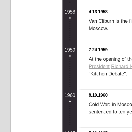
1958
4.13.1958
Van Cliburn is the 
Moscow.
1959
7.24.1959
At the opening of t
President
Richard 
"Kitchen Debate".
1960
8.19.1960
Cold War: in Mosc
sentenced to ten y