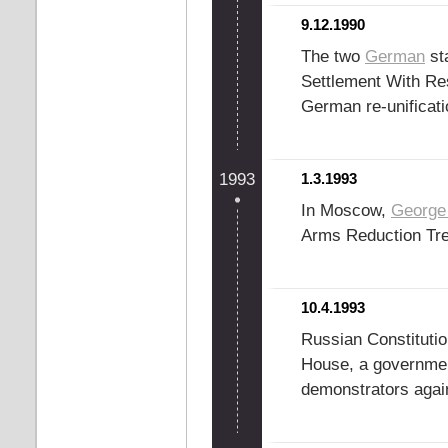
9.12.1990
The two
German
sta
Settlement With Re
German re-unificati
1993
1.3.1993
In Moscow,
George
Arms Reduction Tr
10.4.1993
Russian Constitutio
House, a governmen
demonstrators agai