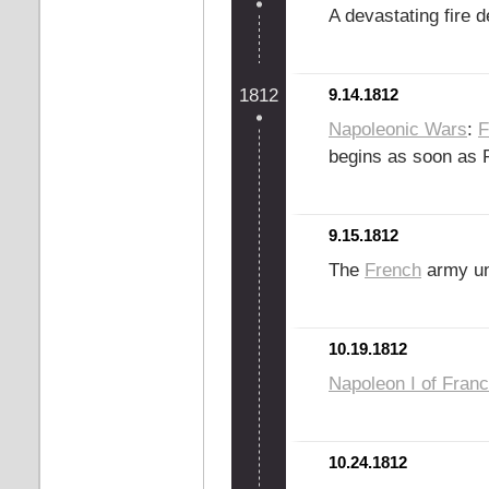
A devastating fire 
1812
9.14.1812
Napoleonic Wars
:
F
begins as soon as R
9.15.1812
The
French
army u
10.19.1812
Napoleon I of Fran
10.24.1812