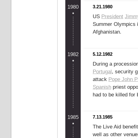
1980
3.21.1980
US
President
Jimmy
Summer Olympics 
Afghanistan.
1982
5.12.1982
During a procession
Portugal
, security
attack
Pope John Pa
Spanish
priest opp
had to be killed fo
1985
7.13.1985
The Live Aid benefi
well as other venu