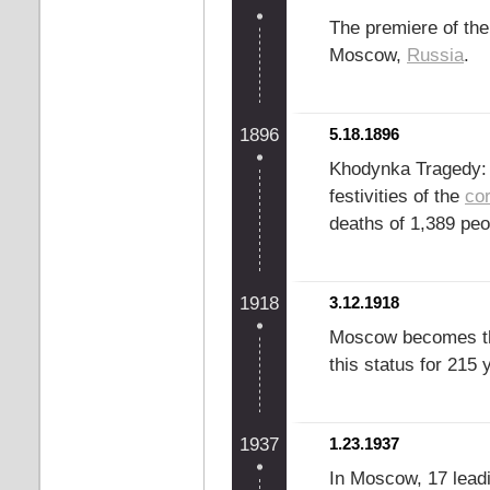
The premiere of the
Moscow,
Russia
.
1896
5.18.1896
Khodynka Tragedy: 
festivities of the
co
deaths of 1,389 peo
1918
3.12.1918
Moscow becomes th
this status for 215 
1937
1.23.1937
In Moscow, 17 leadi