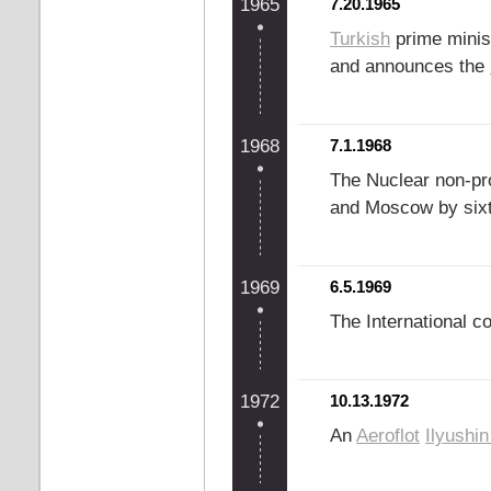
1965
7.20.1965
Turkish
prime minis
and announces the
1968
7.1.1968
The Nuclear non-prol
and Moscow by sixt
1969
6.5.1969
The International 
1972
10.13.1972
An
Aeroflot
Ilyushin