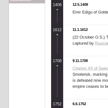
Advertisement
1408
12.5.1408
Emir Edigu of Gol
1612
11.1.1612
(22 October O.S.) T
captured by
Russia
1708
9.11.1708
Charles XII of Swe
Smolensk, marking t
is defeated nine mo
empire ceases to b
1752
6.6.1752