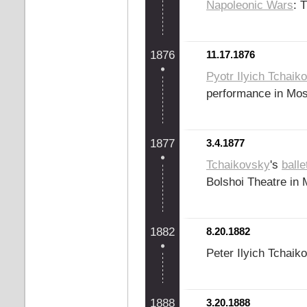
Napoleonic Wars
: 
1876
11.17.1876
Pyotr Ilyich Tchaik
performance in Mo
1877
3.4.1877
Tchaikovsky
's
balle
Bolshoi Theatre in
1882
8.20.1882
Peter Ilyich Tchaik
1888
3.20.1888