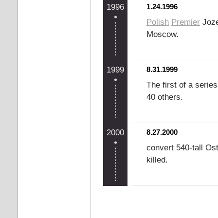
1996
1.24.1996
Polish
Premier
Joze
Moscow.
1999
8.31.1999
The first of a seri
40 others.
2000
8.27.2000
convert 540-tall Os
killed.