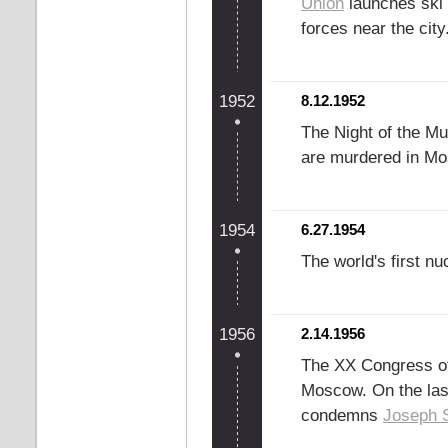
Union
launches ski t
forces near the city
1952
8.12.1952
The Night of the Mu
are murdered in M
1954
6.27.1954
The world's first n
1956
2.14.1956
The XX Congress o
Moscow. On the last
condemns
Joseph S